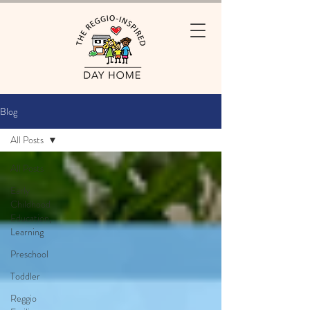
Blog
All Posts
All Posts
Early
Childhood
Education,
Learning
Preschool
Toddler
Reggio