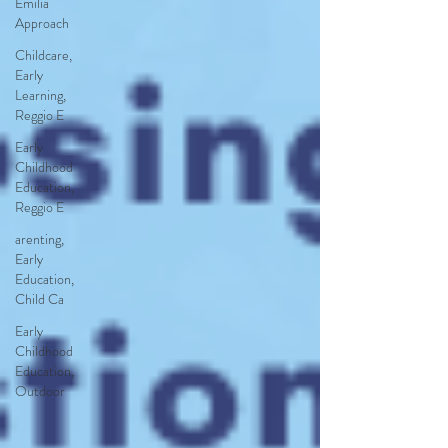
Emilia
Approach
Childcare,
Early
Learning,
Reggio E
Early
Childhood
Education,
Reggio E
arenting,
Early
Education,
Child Ca
Early
Childhood
Education,
Outdoor