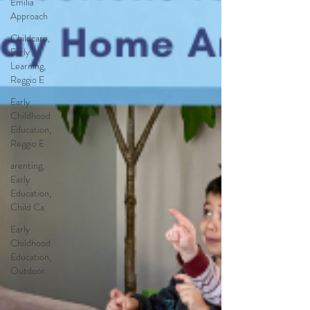
Emilia
Approach
Childcare,
Early
Learning,
Reggio E
Early
Childhood
Education,
Reggio E
arenting,
Early
Education,
Child Ca
Early
Childhood
Education,
Outdoor