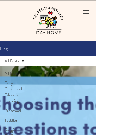
Blog
All Posts
All Posts
Early
Childhood
Education,
Learning
Preschool
Toddler
Reggio