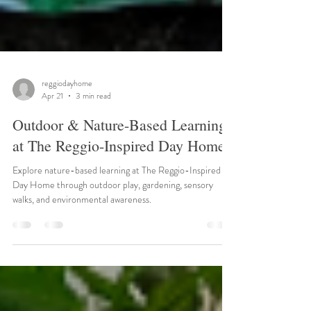
reggiodayhome
Apr 21
3 min read
Outdoor & Nature-Based Learning
at The Reggio-Inspired Day Home
Explore nature-based learning at The Reggio-Inspired
Day Home through outdoor play, gardening, sensory
walks, and environmental awareness.