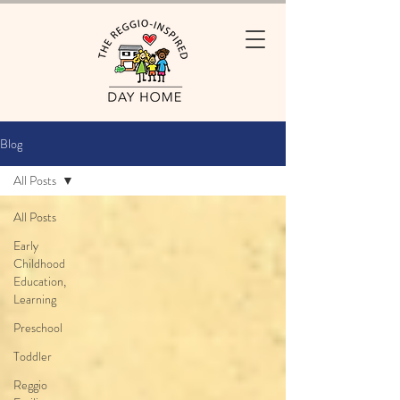
Blog
All Posts
All Posts
Early
Childhood
Education,
Learning
Preschool
Toddler
Reggio