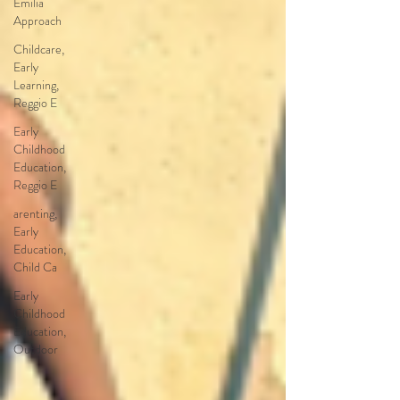
Emilia
Approach
Childcare,
Early
Learning,
Reggio E
Early
Childhood
Education,
Reggio E
arenting,
Early
Education,
Child Ca
Early
Childhood
Education,
Outdoor